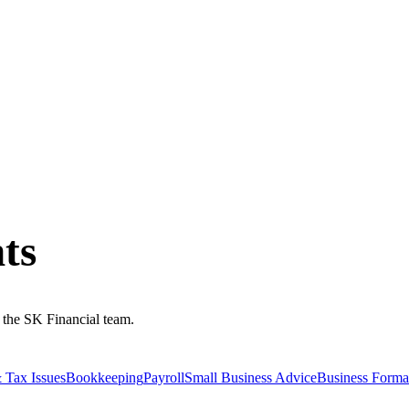
ts
m the SK Financial team.
 Tax Issues
Bookkeeping
Payroll
Small Business Advice
Business Forma