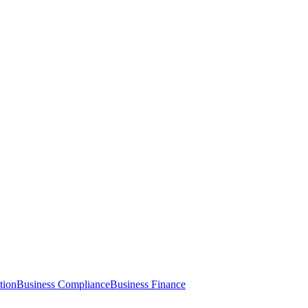
tion
Business Compliance
Business Finance