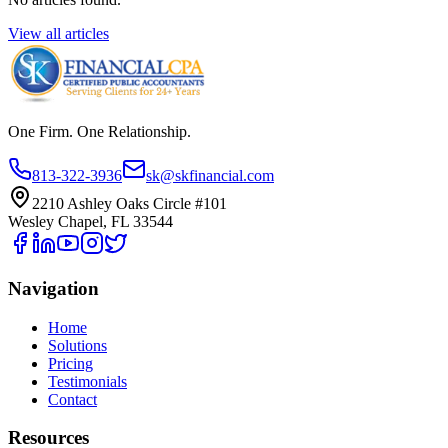
View all articles
One Firm. One Relationship.
813-322-3936
sk@skfinancial.com
2210 Ashley Oaks Circle #101
Wesley Chapel, FL 33544
Navigation
Home
Solutions
Pricing
Testimonials
Contact
Resources