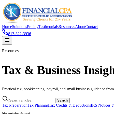
Home
Solutions
Pricing
Testimonials
Resources
About
Contact
813-322-3936
Resources
Tax & Business Insigh
Practical tax, bookkeeping, payroll, and small business guidance fro
Search
Tax Preparation
Tax Planning
Tax Credits & Deductions
IRS Notices &
No articles found.