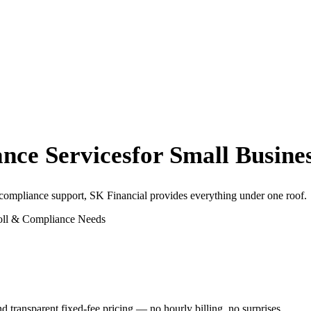
nce Services
for Small Busine
 compliance support, SK Financial provides everything under one roof.
oll & Compliance Needs
transparent fixed-fee pricing — no hourly billing, no surprises.