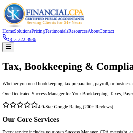
Home
Solutions
Pricing
Testimonials
Resources
About
Contact
813-322-3936
Tax, Bookkeeping & Complia
Whether you need bookkeeping, tax preparation, payroll, or business
One Dedicated Success Manager for Your Bookkeeping, Taxes, Payr
4.9-Star Google Rating (200+ Reviews)
Our Core Services
Every service includes your own Success Manager, CPA oversight, and 