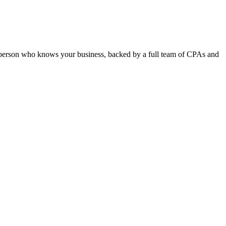
e person who knows your business, backed by a full team of CPAs and