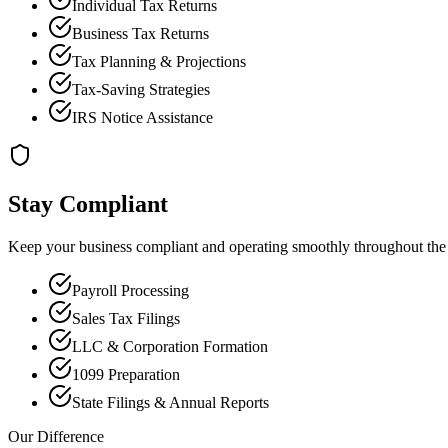
Individual Tax Returns
Business Tax Returns
Tax Planning & Projections
Tax-Saving Strategies
IRS Notice Assistance
Stay Compliant
Keep your business compliant and operating smoothly throughout the 
Payroll Processing
Sales Tax Filings
LLC & Corporation Formation
1099 Preparation
State Filings & Annual Reports
Our Difference