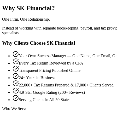
Why SK Financial?
One Firm. One Relationship.
Instead of working with separate bookkeeping, payroll, and tax prov
specialists.
Why Clients Choose SK Financial
Your Own Success Manager — One Name, One Email, One
Every Tax Return Reviewed by a CPA
Transparent Pricing Published Online
24+ Years in Business
22,000+ Tax Returns Prepared & 17,000+ Clients Served
4.9-Star Google Rating (200+ Reviews)
Serving Clients in All 50 States
Who We Serve