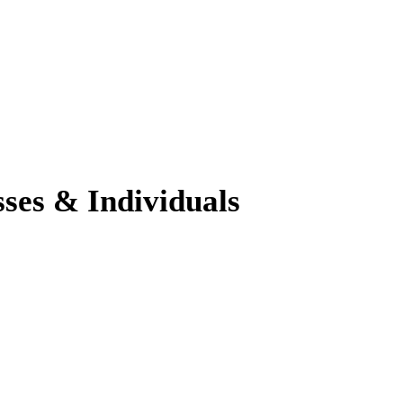
sses & Individuals