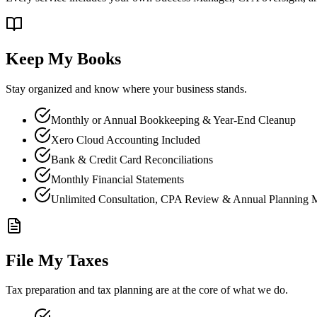
Keep My Books
Stay organized and know where your business stands.
Monthly or Annual Bookkeeping & Year-End Cleanup
Xero Cloud Accounting Included
Bank & Credit Card Reconciliations
Monthly Financial Statements
Unlimited Consultation, CPA Review & Annual Planning 
File My Taxes
Tax preparation and tax planning are at the core of what we do.