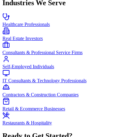
Industries We Serve
Healthcare Professionals
Real Estate Investors
Consultants & Professional Service Firms
Self-Employed Individuals
IT Consultants & Technology Professionals
Contractors & Construction Companies
Retail & Ecommerce Businesses
Restaurants & Hospitality
Ready to Get Started?