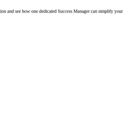
tation and see how one dedicated Success Manager can simplify your