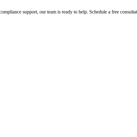
compliance support, our team is ready to help. Schedule a free consul