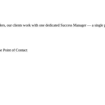
iders, our clients work with one dedicated Success Manager — a singl
 Point of Contact