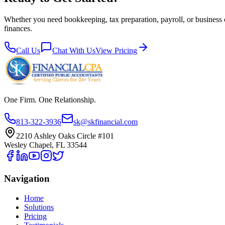
Whether you need bookkeeping, tax preparation, payroll, or business 
finances.
Call Us
Chat With Us
View Pricing
One Firm. One Relationship.
813-322-3936
sk@skfinancial.com
2210 Ashley Oaks Circle #101
Wesley Chapel, FL 33544
Navigation
Home
Solutions
Pricing