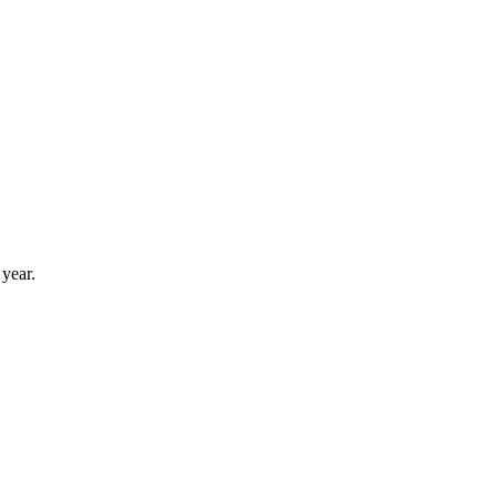
year.